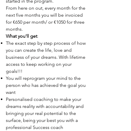
started in the program.
From here on out, every month for the
next five months you will be invoiced
for €650 per month/ or €1050 for three
months.
What you'll get
:
The exact step by step process of how
you can create the life, love and
business of your dreams. With lifetime
access to keep working on your
goals!!!
You will reprogram your mind to the
person who has achieved the goal you
want
Personalised coaching to make your
dreams reality with accountability and
bringing your real potential to the
surface, being your best you with a
professional Success coach