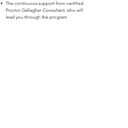
The continuous support from certified
Proctor Gallagher Consultant, who will
lead you through the program