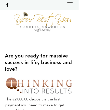
Are you ready for massive
success in life, business and
love?
The €2,000.00 deposit is the first
payment you need to make to get